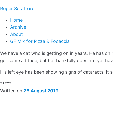
Roger Scrafford
Home
Archive
About
GF Mix for Pizza & Focaccia
We have a cat who is getting on in years. He has on 
get some altitude, but he thankfully does not yet ha
His left eye has been showing signs of cataracts. It 
*****
Written on
25 August 2019