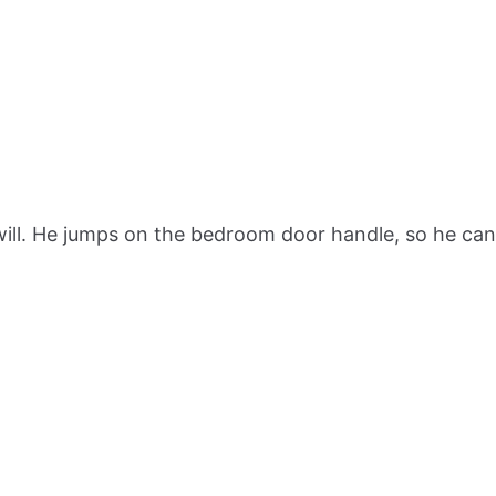
 will. He jumps on the bedroom door handle, so he can