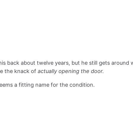
his back about twelve years, but he still gets around
ve the knack of
actually opening the door.
seems a fitting name for the condition.