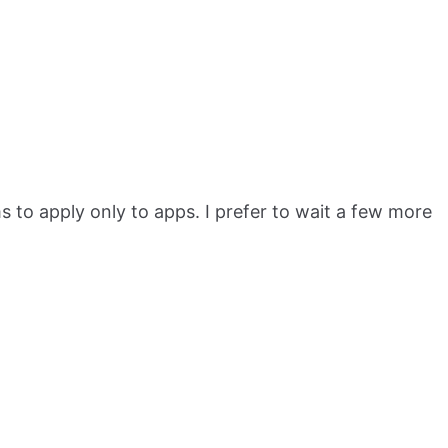
to apply only to apps. I prefer to wait a few more