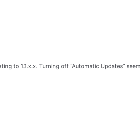
ng to 13.x.x. Turning off “Automatic Updates” seems 