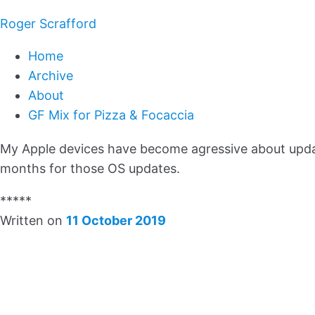
Roger Scrafford
Home
Archive
About
GF Mix for Pizza & Focaccia
My Apple devices have become agressive about updati
months for those OS updates.
*****
Written on
11 October 2019